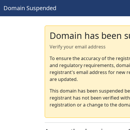
Domain Suspended
Domain has been 
Verify your email address
To ensure the accuracy of the regist
and regulatory requirements, domain
registrant's email address for new r
are updated.
This domain has been suspended bec
registrant has not been verified wit
registration or a change to the doma