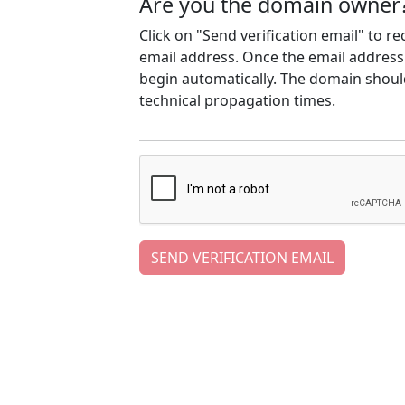
Are you the domain owner
Click on "Send verification email" to r
email address. Once the email address h
begin automatically. The domain should
technical propagation times.
SEND VERIFICATION EMAIL